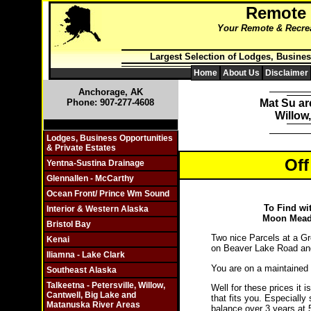
Remote
Your Remote & Recreat
Largest Selection of Lodges, Busines
Home
About Us
Disclaimer
Anchorage, AK
Phone: 907-277-4608
Mat Su ar
Willow
Click On Individual Sections
Lodges, Business Opportunities
& Private Estates
Off
Yentna-Sustina Drainage
Glennallen - McCarthy
Ocean Front/ Prince Wm Sound
To Find wi
Interior & Western Alaska
Moon Meado
Bristol Bay
Two nice Parcels at a Gre
Kenai
on Beaver Lake Road and
Iliamna - Lake Clark
You are on a maintained
Southeast Alaska
Talkeetna - Petersville, Willow,
Well for these prices it i
Cantwell, Big Lake and
that fits you. Especially
Matanuska River Areas
balance over 3 years at 