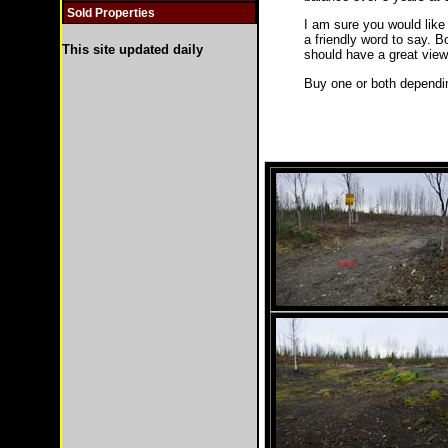
Sold Properties
I am sure you would like
a friendly word to say. B
This site updated daily
should have a great view
Buy one or both depending