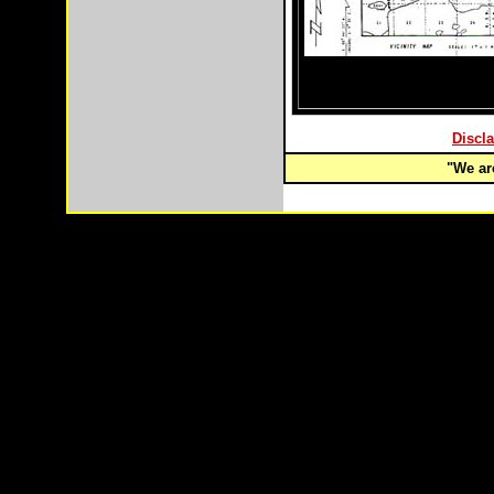
Discla
"We are
Copyright © 2003-
2026 Remote Properties,LLC Anch