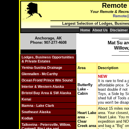
Remote
Your Remote & Recrea
Remote@
Largest Selection of Lodges, Busines
Home
About Us
Disclaimer
Anchorage, AK
Phone: 907-277-4608
Mat Su ar
Willow
Click On Individual Sections
Lodges, Business Opportunities
& Private Estates
Yentna-Sustina Drainage
Area
Description
Glennallen - McCarthy
NEW
Ocean Front/ Prince Wm Sound
It is rare to find 
Butterfly
affordable price. S
Interior & Western Alaska
Lake -
least double if not
Bristol Bay Area & SW Alaska
Cabin
Toys, a Side by Si
shed full of Tools
Kenai
you won't be disap
Iliamna - Lake Clark
About 15 miles nort
Southeast Alaska
Heart Lake
area. Your closest
area –
Heart Lake. You ma
Kodiak
Clear
expedition and NOT
Talkeetna - Petersville, Willow,
Creek area
and bag a "Big" on
Cantwell, Big Lake and