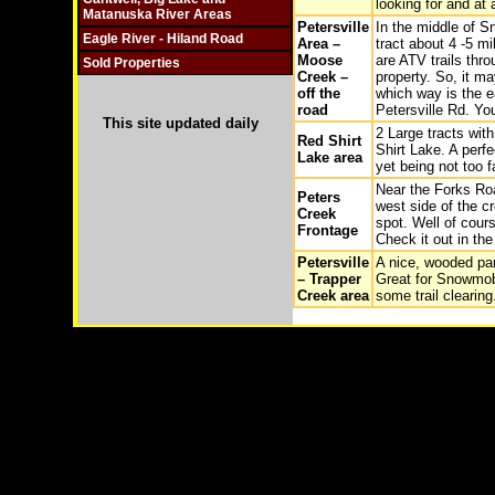
looking for and at 
Matanuska River Areas
Petersville
In the middle of S
Eagle River - Hiland Road
Area –
tract about 4 -5 mi
Moose
are ATV trails thr
Sold Properties
Creek –
property. So, it m
off the
which way is the e
road
Petersville Rd. Yo
This site updated daily
2 Large tracts wit
Red Shirt
Shirt Lake. A perfe
Lake area
yet being not too 
Near the Forks Roa
Peters
west side of the c
Creek
spot. Well of cours
Frontage
Check it out in the
Petersville
A nice, wooded par
– Trapper
Great for Snowmob
Creek area
some trail clearing
Copyright © 2003-
2026 Remote Properties,LLC Anch