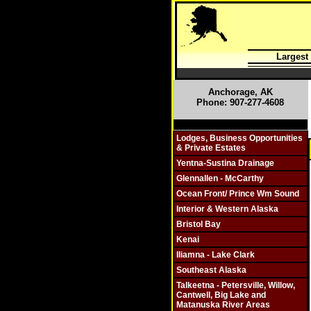
Largest
Anchorage, AK
Phone: 907-277-4608
Click On Individual Sections
Lodges, Business Opportunities
& Private Estates
Yentna-Sustina Drainage
Glennallen - McCarthy
Ocean Front/ Prince Wm Sound
Interior & Western Alaska
Bristol Bay
Kenai
Iliamna - Lake Clark
Southeast Alaska
Talkeetna - Petersville, Willow,
Cantwell, Big Lake and
Matanuska River Areas