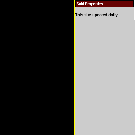
Sold Properties
This site updated daily