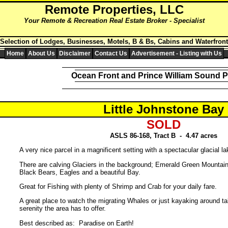
Remote
Properties,
LLC
Your Remote & Recreation Real Estate Broker - Specialist
 Selection of Lodges, Businesses, Motels, B & Bs, Cabins and Waterfront
Home
About Us
Disclaimer
Contact Us
Advertisement - Listing with Us
Ocean Front and Prince William Sound P
Little Johnstone Bay
SOLD
ASLS 86-168, Tract B - 4.47 acres
A very nice parcel in a magnificent setting with a spectacular glacial la
There are calving Glaciers in the background; Emerald Green Mountai
Black Bears, Eagles and a beautiful Bay.
Great for Fishing with plenty of Shrimp and Crab for your daily fare.
A great place to watch the migrating Whales or just kayaking around ta
serenity the area has to offer.
Best described as: Paradise on Earth!