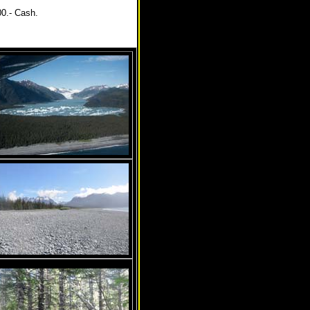
00.- Cash.