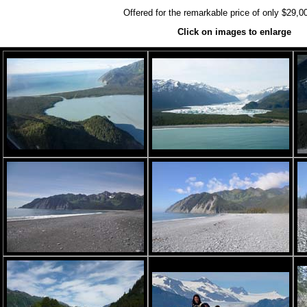
Offered for the remarkable price of only $29,0
Click on images to enlarge