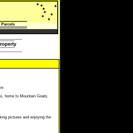
 Parcels
roperty
ke.
ns, home to Mountain Goats,
king pictures and enjoying the