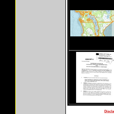
Discla