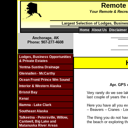
Remote
Your Remote & Recreat
Largest Selection of Lodges, Busines
Home
About Us
Disclaimer
Anchorage, AK
Phone: 907-277-4608
Click On Individual Sections
Lodges, Business Opportunities
& Private Estates
Yentna-Sustina Drainage
Glennallen - McCarthy
Ocean Front/ Prince Wm Sound
Apr. GPS c
Interior & Western Alaska
Bristol Bay
Very rarely do we see la
last couple of years the 
Kenai
Iliamna - Lake Clark
Here you have all you ev
– Beavers – Cranes - Lo
Southeast Alaska
The thing you do not have
Talkeetna - Petersville, Willow,
Cantwell, Big Lake and
the beach or exploring 
Matanuska River Areas