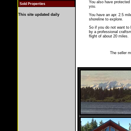
You also have protected 
Sold Properties
you.
This site updated daily
You have an apr. 2.5 mil
shoreline to explore.
So if you do not want to 
by a professional craftsm
flight of about 20 miles.
The seller m