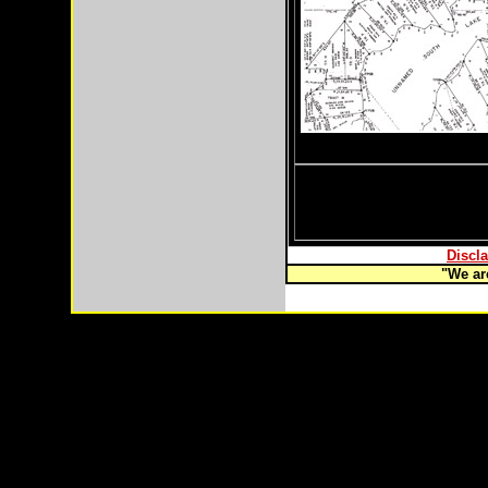
Discla
"We are
Copyright © 2003-
2026 Remote Properties,LLC Anch