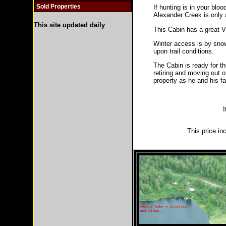
Sold Properties
If hunting is in your blo
Alexander Creek is only a
This site updated daily
This Cabin has a great V
Winter access is by snow
upon trail conditions.
The Cabin is ready for t
retiring and moving out 
property as he and his fa
I
This price in