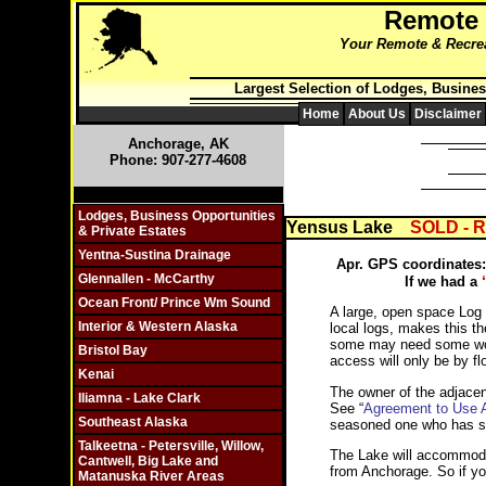
Remote
Your Remote & Recreat
Largest Selection of Lodges, Busines
Home
About Us
Disclaimer
Anchorage, AK
Phone: 907-277-4608
Click On Individual Sections
Lodges, Business Opportunities
Yensus Lake
SOLD - 
& Private Estates
Yentna-Sustina Drainage
Apr. GPS coordinates:
Glennallen - McCarthy
If we had a
Ocean Front/ Prince Wm Sound
A large, open space Log 
Interior & Western Alaska
local logs, makes this t
some may need some work, 
Bristol Bay
access will only be by fl
Kenai
The owner of the adjacent
Iliamna - Lake Clark
See “
Agreement to Use Ai
Southeast Alaska
seasoned one who has so
Talkeetna - Petersville, Willow,
The Lake will accommodate
Cantwell, Big Lake and
from Anchorage. So if you
Matanuska River Areas