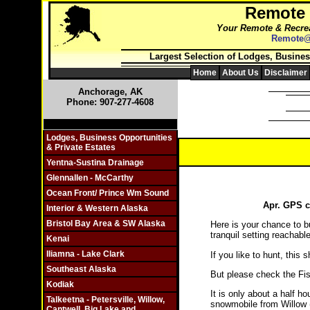
Remote
Your Remote & Recrea
Remote@
Largest Selection of Lodges, Busines
Home
About Us
Disclaimer
Anchorage, AK
Phone: 907-277-4608
Click On Individual Sections
Lodges, Business Opportunities
& Private Estates
Yentna-Sustina Drainage
Glennallen - McCarthy
Ocean Front/ Prince Wm Sound
Apr. GPS c
Interior & Western Alaska
Bristol Bay Area & SW Alaska
Here is your chance to bu
tranquil setting reachabl
Kenai
Iliamna - Lake Clark
If you like to hunt, this
Southeast Alaska
But please check the Fis
Kodiak
It is only about a half h
Talkeetna - Petersville, Willow,
snowmobile from Willow 
Cantwell, Big Lake and