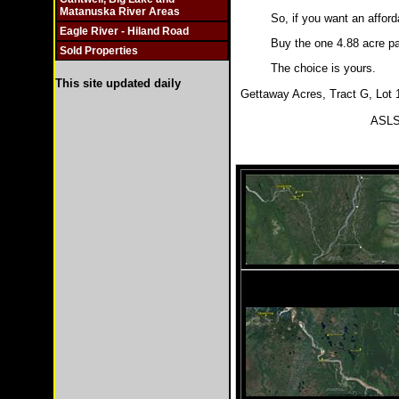
Matanuska River Areas
So, if you want an afford
Eagle River - Hiland Road
Buy the one 4.88 acre par
Sold Properties
The choice is yours.
This site updated daily
Gettaway Acres, Tract G, Lot 1
ASLS 